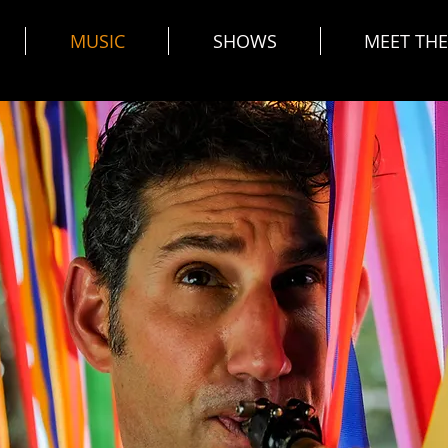
MUSIC
SHOWS
MEET TH