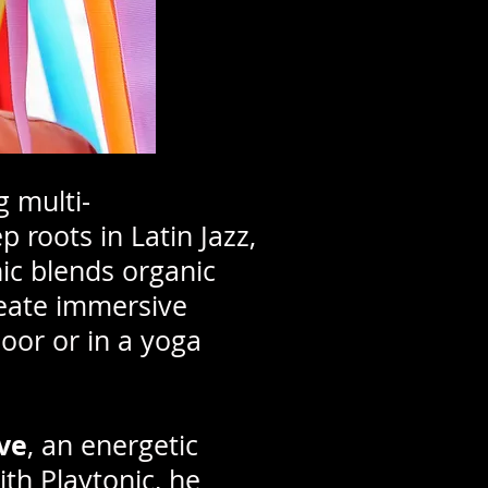
g multi-
 roots in Latin Jazz,
ic blends organic
reate immersive
oor or in a yoga
ve
, an energetic
ith Playtonic, he