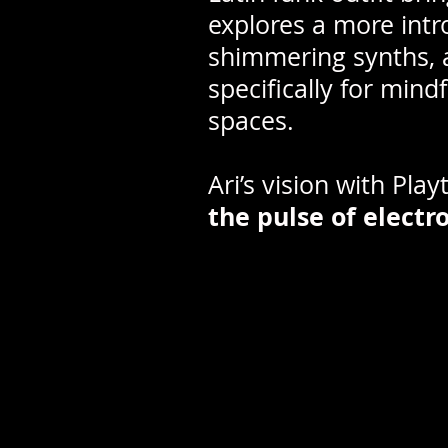
explores a more intr
shimmering synths, a
specifically for mind
spaces.
Ari’s vision with Play
the pulse of electr