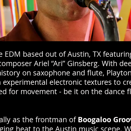
ie EDM based out of Austin, TX featurin
omposer Ariel “Ari” Ginsberg. With deep
story on saxophone and flute, Playton
 experimental electronic textures to c
 for movement - be it on the dance fl
Boogaloo Groo
cally as the frontman of
nging heat to the Austin music scene. W