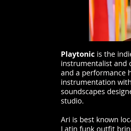
Playtonic
is the ind
instrumentalist and c
and a performance hi
instrumentation with
soundscapes designed
studio.
Ari is best known lo
Latin funk outfit bri