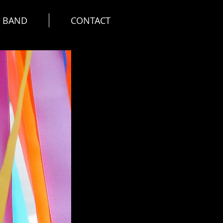
E BAND
CONTACT