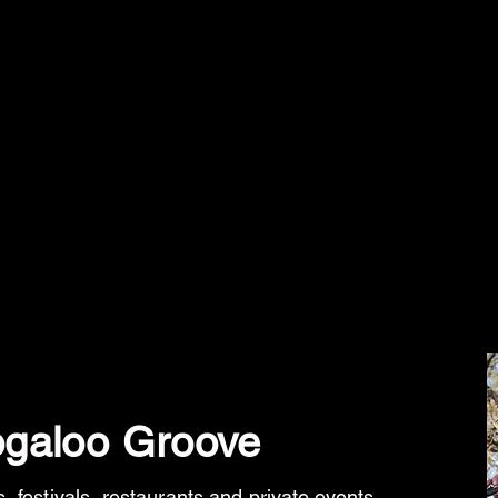
galoo Groove
, festivals,
restaurants and private events
.