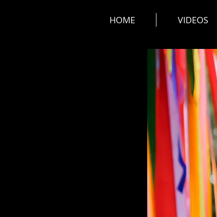
HOME
VIDEOS