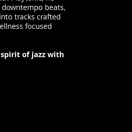
ng downtempo beats,
nto tracks crafted
wellness focused
spirit of jazz with