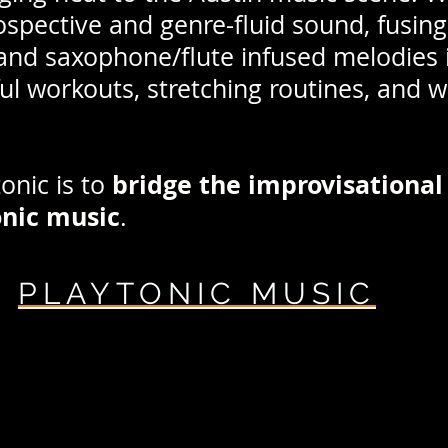
ospective and genre-fluid sound, fusi
nd saxophone/flute infused melodies i
ful workouts, stretching routines, and 
bridge the improvisational 
tonic is to
onic music
.
PLAYTONIC
MUSIC